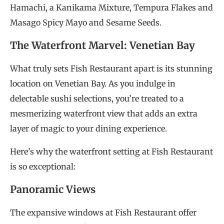
Hamachi, a Kanikama Mixture, Tempura Flakes and
Masago Spicy Mayo and Sesame Seeds.
The Waterfront Marvel: Venetian Bay
What truly sets Fish Restaurant apart is its stunning
location on Venetian Bay. As you indulge in
delectable sushi selections, you’re treated to a
mesmerizing waterfront view that adds an extra
layer of magic to your dining experience.
Here’s why the waterfront setting at Fish Restaurant
is so exceptional:
Panoramic Views
The expansive windows at Fish Restaurant offer