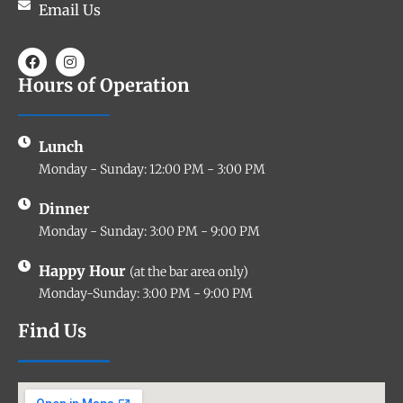
Email Us
Hours of Operation
Lunch
Monday - Sunday: 12:00 PM - 3:00 PM
Dinner
Monday - Sunday: 3:00 PM - 9:00 PM
Happy Hour
(at the bar area only)
Monday-Sunday: 3:00 PM - 9:00 PM
Find Us