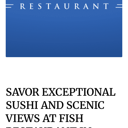
SAVOR EXCEPTIONAL
SUSHI AND SCENIC
VIEWS AT FISH