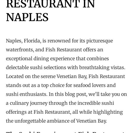
RESTAURANT IN
NAPLES
Naples, Florida, is renowned for its picturesque
waterfronts, and Fish Restaurant offers an
exceptional dining experience that combines
delectable sushi selections with breathtaking vistas.
Located on the serene Venetian Bay, Fish Restaurant
stands out as a top choice for seafood lovers and
sushi enthusiasts. In this blog post, we’ll take you on
a culinary journey through the incredible sushi
offerings at Fish Restaurant, all while highlighting
the unforgettable ambiance of Venetian Bay.