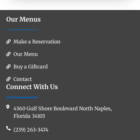
Our Menus
Make a Reservation
Our Menu
Buy a Giftcard
Contact
Connect With Us
4360 Gulf Shore Boulevard North Naples,
Florida 34103
(239) 263-3474