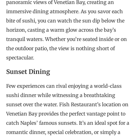
panoramic views of Venetian Bay, creating an
immersive dining atmosphere. As you savor each
bite of sushi, you can watch the sun dip below the
horizon, casting a warm glow across the bay’s
tranquil waters. Whether you’re seated inside or on
the outdoor patio, the view is nothing short of
spectacular.
Sunset Dining
Few experiences can rival enjoying a world-class
sushi dinner while witnessing a breathtaking
sunset over the water. Fish Restaurant’s location on
Venetian Bay provides the perfect vantage point to
catch Naples’ famous sunsets. It’s an ideal spot for a
romantic dinner, special celebration, or simply a