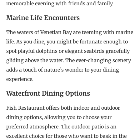
memorable evening with friends and family.
Marine Life Encounters
The waters of Venetian Bay are teeming with marine
life. As you dine, you might be fortunate enough to
spot playful dolphins or elegant seabirds gracefully
gliding above the water. The ever-changing scenery
adds a touch of nature’s wonder to your dining
experience.
Waterfront Dining Options
Fish Restaurant offers both indoor and outdoor
dining options, allowing you to choose your
preferred atmosphere. The outdoor patio is an
excellent choice for those who want to bask in the