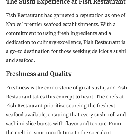
The Sushi Experience at Fish Restaurant
Fish Restaurant has garnered a reputation as one of
Naples’ premier seafood establishments. With a
commitment to using fresh ingredients and a
dedication to culinary excellence, Fish Restaurant is
a go-to destination for those seeking delicious sushi
and seafood.
Freshness and Quality
Freshness is the cornerstone of great sushi, and Fish
Restaurant takes this concept to heart. The chefs at
Fish Restaurant prioritize sourcing the freshest
seafood available, ensuring that every sushi roll and
sashimi slice bursts with flavor and texture. From
the melt-in-your-mouth tuna to the succulent