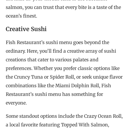
salmon, you can trust that every bite is a taste of the
ocean’s finest.
Creative Sushi
Fish Restaurant’s sushi menu goes beyond the
ordinary. Here, you’ll find a creative array of sushi
creations that cater to various palates and
preferences. Whether you prefer classic options like
the Cruncy Tuna or Spider Roll, or seek unique flavor
combinations like the Miami Dolphin Roll, Fish
Restaurant’s sushi menu has something for
everyone.
Some standout options include the Crazy Ocean Roll,
a local favorite featuring Topped With Salmon,