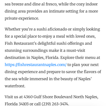
sea breeze and dine al fresco, while the cozy indoor
dining area provides an intimate setting for a more
private experience.
Whether you’re a sushi aficionado or simply looking
for a special place to enjoy a meal with loved ones,
Fish Restaurant’s delightful sushi offerings and
stunning surroundings make it a must-visit
destination in Naples, Florida. Explore their menu at
https://fishrestaurantnaples.com/
to plan your next
dining experience and prepare to savor the flavors of
the sea while immersed in the beauty of Naples’
waterfront.
Visit us at 4360 Gulf Shore Boulevard North Naples,
Florida 34103 or call (239) 263-3474.