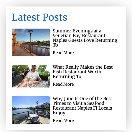
Latest Posts
Summer Evenings at a
Venetian Bay Restaurant
Naples Guests Love Returning
To
Read More
What Really Makes the Best
Fish Restaurant Worth
Returning To
Read More
Why June Is One of the Best
Times to Visit a Seafood
Restaurant Naples Fl Locals
Enjoy
Read More