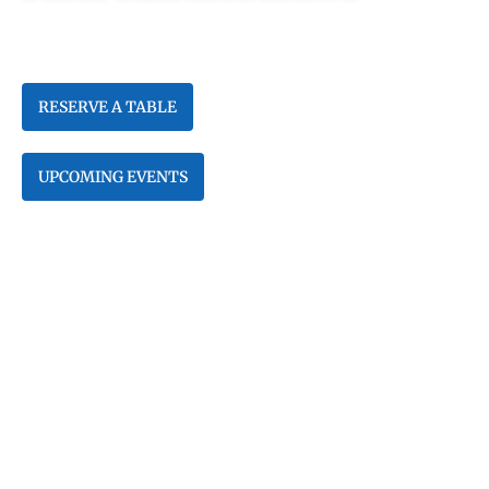
Enjoy Fresh Seafood & Amazing
Sushi on Beautiful Venetian Bay
RESERVE A TABLE
UPCOMING EVENTS