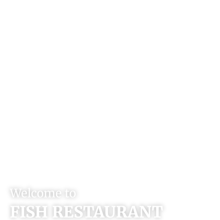
Welcome to
FISH RESTAURANT