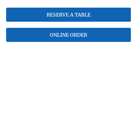
RESERVE A TABLE
ONLINE ORDER