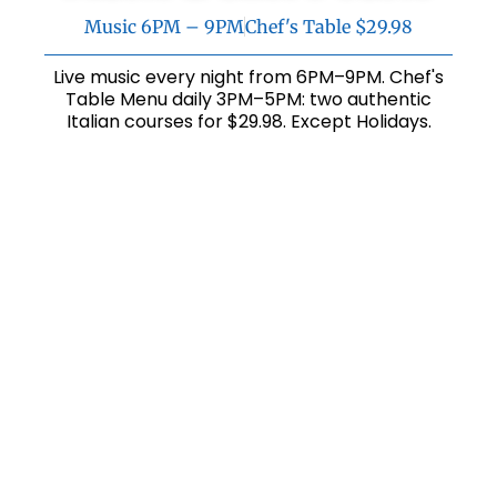
Music 6PM – 9PM
Chef's Table $29.98
Live music every night from 6PM–9PM. Chef's
Table Menu daily 3PM–5PM: two authentic
Italian courses for $29.98. Except Holidays.