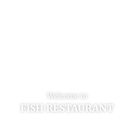
Welcome to
FISH RESTAURANT
Enjoy Fresh Seafood & Amazing
Sushi on Beautiful Venetian Bay