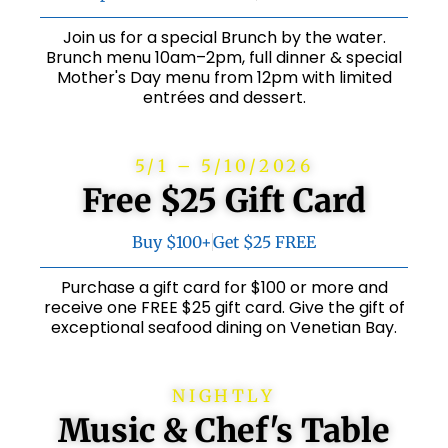
Join us for a special Brunch by the water.
Brunch menu 10am–2pm, full dinner & special
Mother's Day menu from 12pm with limited
entrées and dessert.
5/1 – 5/10/2026
Free $25 Gift Card
Buy $100+
Get $25 FREE
Purchase a gift card for $100 or more and
receive one FREE $25 gift card. Give the gift of
exceptional seafood dining on Venetian Bay.
NIGHTLY
Music & Chef's Table