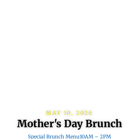
MAY 10, 2026
Mother's Day Brunch
Special Brunch Menu
10AM – 2PM