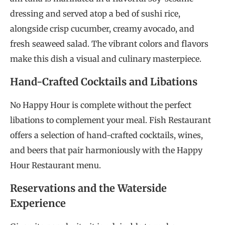
dressing and served atop a bed of sushi rice,
alongside crisp cucumber, creamy avocado, and
fresh seaweed salad. The vibrant colors and flavors
make this dish a visual and culinary masterpiece.
Hand-Crafted Cocktails and Libations
No Happy Hour is complete without the perfect
libations to complement your meal. Fish Restaurant
offers a selection of hand-crafted cocktails, wines,
and beers that pair harmoniously with the Happy
Hour Restaurant menu.
Reservations and the Waterside
Experience