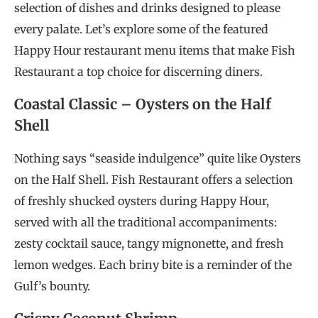
selection of dishes and drinks designed to please
every palate. Let’s explore some of the featured
Happy Hour restaurant menu items that make Fish
Restaurant a top choice for discerning diners.
Coastal Classic – Oysters on the Half
Shell
Nothing says “seaside indulgence” quite like Oysters
on the Half Shell. Fish Restaurant offers a selection
of freshly shucked oysters during Happy Hour,
served with all the traditional accompaniments:
zesty cocktail sauce, tangy mignonette, and fresh
lemon wedges. Each briny bite is a reminder of the
Gulf’s bounty.