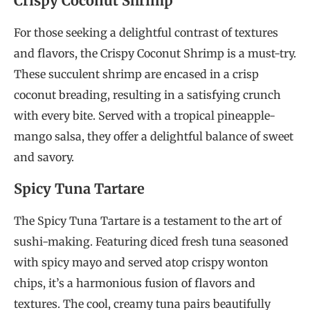
Crispy Coconut Shrimp
For those seeking a delightful contrast of textures
and flavors, the Crispy Coconut Shrimp is a must-try.
These succulent shrimp are encased in a crisp
coconut breading, resulting in a satisfying crunch
with every bite. Served with a tropical pineapple-
mango salsa, they offer a delightful balance of sweet
and savory.
Spicy Tuna Tartare
The Spicy Tuna Tartare is a testament to the art of
sushi-making. Featuring diced fresh tuna seasoned
with spicy mayo and served atop crispy wonton
chips, it’s a harmonious fusion of flavors and
textures. The cool, creamy tuna pairs beautifully