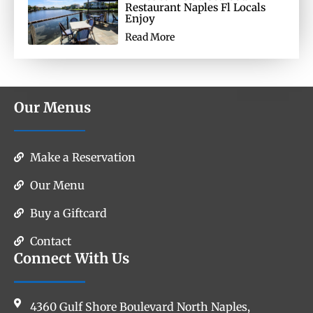
Restaurant Naples Fl Locals
Enjoy
Read More
Our Menus
Make a Reservation
Our Menu
Buy a Giftcard
Contact
Connect With Us
4360 Gulf Shore Boulevard North Naples,