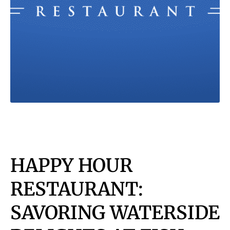
HAPPY HOUR
RESTAURANT:
SAVORING WATERSIDE