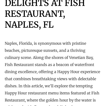
DELIGHTS AT FISH
RESTAURANT,
NAPLES, FL
Naples, Florida, is synonymous with pristine
beaches, picturesque sunsets, and a thriving
culinary scene. Along the shores of Venetian Bay,
Fish Restaurant stands as a beacon of waterfront
dining excellence, offering a Happy Hour experience
that combines breathtaking views with delectable
dishes. In this article, we’ll explore the tempting
Happy Hour restaurant menu items featured at Fish
Restaurant, where the golden hour by the water is