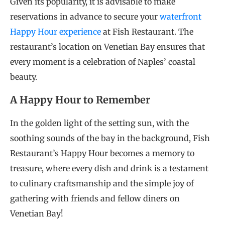
Given its popularity, it is advisable to make
reservations in advance to secure your
waterfront
Happy Hour experience
at Fish Restaurant. The
restaurant’s location on Venetian Bay ensures that
every moment is a celebration of Naples’ coastal
beauty.
A Happy Hour to Remember
In the golden light of the setting sun, with the
soothing sounds of the bay in the background, Fish
Restaurant’s Happy Hour becomes a memory to
treasure, where every dish and drink is a testament
to culinary craftsmanship and the simple joy of
gathering with friends and fellow diners on
Venetian Bay!