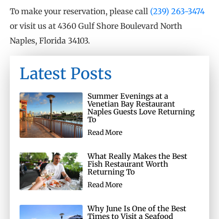
To make your reservation, please call
(239) 263-3474
or visit us at 4360 Gulf Shore Boulevard North
Naples, Florida 34103.
Latest Posts
Summer Evenings at a
Venetian Bay Restaurant
Naples Guests Love Returning
To
Read More
What Really Makes the Best
Fish Restaurant Worth
Returning To
Read More
Why June Is One of the Best
Times to Visit a Seafood