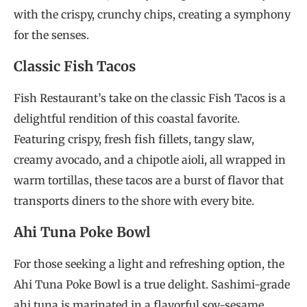
with the crispy, crunchy chips, creating a symphony
for the senses.
Classic Fish Tacos
Fish Restaurant’s take on the classic Fish Tacos is a
delightful rendition of this coastal favorite.
Featuring crispy, fresh fish fillets, tangy slaw,
creamy avocado, and a chipotle aioli, all wrapped in
warm tortillas, these tacos are a burst of flavor that
transports diners to the shore with every bite.
Ahi Tuna Poke Bowl
For those seeking a light and refreshing option, the
Ahi Tuna Poke Bowl is a true delight. Sashimi-grade
ahi tuna is marinated in a flavorful soy-sesame