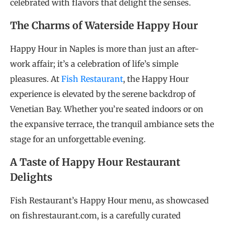
celebrated with flavors that delight the senses.
The Charms of Waterside Happy Hour
Happy Hour in Naples is more than just an after-
work affair; it’s a celebration of life’s simple
pleasures. At
Fish Restaurant
, the Happy Hour
experience is elevated by the serene backdrop of
Venetian Bay. Whether you’re seated indoors or on
the expansive terrace, the tranquil ambiance sets the
stage for an unforgettable evening.
A Taste of Happy Hour Restaurant
Delights
Fish Restaurant’s Happy Hour menu, as showcased
on fishrestaurant.com, is a carefully curated