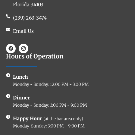
Florida 34103
(239) 263-3474
Email Us
Hours of Operation
Lunch
Monday - Sunday: 12:00 PM - 3:00 PM
Dinner
Monday - Sunday: 3:00 PM - 9:00 PM
Happy Hour
(at the bar area only)
Monday-Sunday: 3:00 PM - 9:00 PM