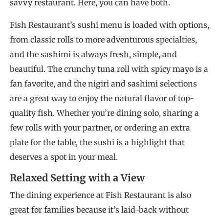
savvy restaurant. Here, you can have both.
Fish Restaurant’s sushi menu is loaded with options,
from classic rolls to more adventurous specialties,
and the sashimi is always fresh, simple, and
beautiful. The crunchy tuna roll with spicy mayo is a
fan favorite, and the nigiri and sashimi selections
are a great way to enjoy the natural flavor of top-
quality fish. Whether you’re dining solo, sharing a
few rolls with your partner, or ordering an extra
plate for the table, the sushi is a highlight that
deserves a spot in your meal.
Relaxed Setting with a View
The dining experience at Fish Restaurant is also
great for families because it’s laid-back without