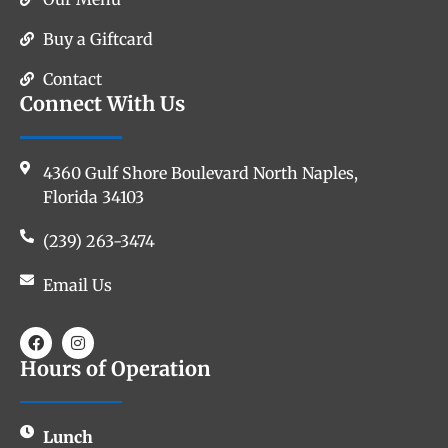
Buy a Giftcard
Contact
Connect With Us
4360 Gulf Shore Boulevard North Naples,
Florida 34103
(239) 263-3474
Email Us
Hours of Operation
Lunch