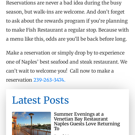
Reservations are never a bad idea during the busy
season, but walk-ins are welcome. And don’t forget
to ask about the rewards program if you’re planning
to make Fish Restaurant a regular stop. Because with
a menu like this, odds are you’ll be back before long.
Make a reservation or simply drop by to experience
one of Naples’ best seafood and steak restaurant. We
can’t wait to welcome you! Call now to make a
reservation
239-263-3474.
Latest Posts
Summer Evenings at a
Venetian Bay Restaurant
Naples Guests Love Returning
To