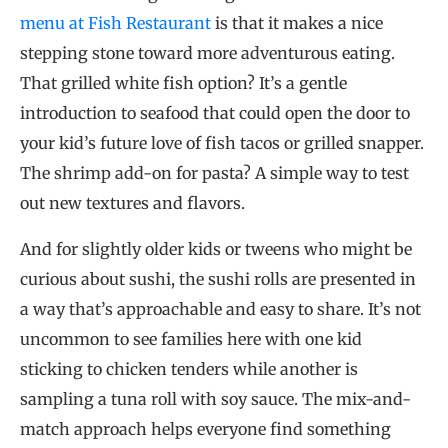
menu at Fish Restaurant
is that it makes a nice
stepping stone toward more adventurous eating.
That grilled white fish option? It’s a gentle
introduction to seafood that could open the door to
your kid’s future love of fish tacos or grilled snapper.
The shrimp add-on for pasta? A simple way to test
out new textures and flavors.
And for slightly older kids or tweens who might be
curious about sushi, the sushi rolls are presented in
a way that’s approachable and easy to share. It’s not
uncommon to see families here with one kid
sticking to chicken tenders while another is
sampling a tuna roll with soy sauce. The mix-and-
match approach helps everyone find something