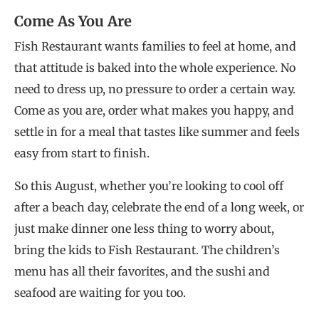
Come As You Are
Fish Restaurant wants families to feel at home, and
that attitude is baked into the whole experience. No
need to dress up, no pressure to order a certain way.
Come as you are, order what makes you happy, and
settle in for a meal that tastes like summer and feels
easy from start to finish.
So this August, whether you’re looking to cool off
after a beach day, celebrate the end of a long week, or
just make dinner one less thing to worry about,
bring the kids to Fish Restaurant. The children’s
menu has all their favorites, and the sushi and
seafood are waiting for you too.