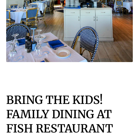
BRING THE KIDS!
FAMILY DINING AT
FISH RESTAURANT