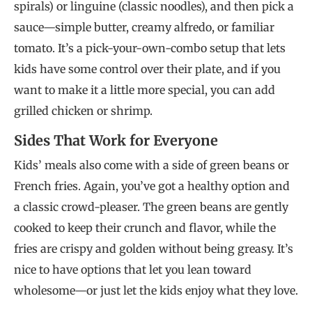
spirals) or linguine (classic noodles), and then pick a
sauce—simple butter, creamy alfredo, or familiar
tomato. It’s a pick-your-own-combo setup that lets
kids have some control over their plate, and if you
want to make it a little more special, you can add
grilled chicken or shrimp.
Sides That Work for Everyone
Kids’ meals also come with a side of green beans or
French fries. Again, you’ve got a healthy option and
a classic crowd-pleaser. The green beans are gently
cooked to keep their crunch and flavor, while the
fries are crispy and golden without being greasy. It’s
nice to have options that let you lean toward
wholesome—or just let the kids enjoy what they love.