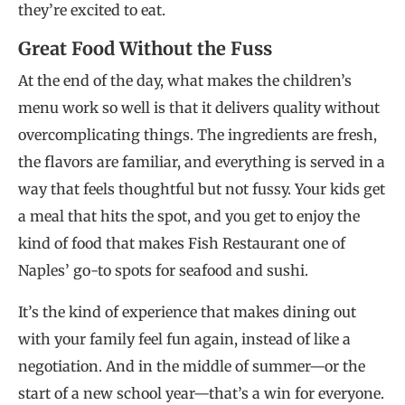
they’re excited to eat.
Great Food Without the Fuss
At the end of the day, what makes the children’s
menu work so well is that it delivers quality without
overcomplicating things. The ingredients are fresh,
the flavors are familiar, and everything is served in a
way that feels thoughtful but not fussy. Your kids get
a meal that hits the spot, and you get to enjoy the
kind of food that makes Fish Restaurant one of
Naples’ go-to spots for seafood and sushi.
It’s the kind of experience that makes dining out
with your family feel fun again, instead of like a
negotiation. And in the middle of summer—or the
start of a new school year—that’s a win for everyone.