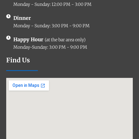
Monday - Sunday: 12:00 PM - 3:00 PM
Dinner
Monday - Sunday: 3:00 PM - 9:00 PM
Happy Hour
(at the bar area only)
Monday-Sunday: 3:00 PM - 9:00 PM
Find Us