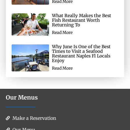
Read More
What Really Makes the Best
Fish Restaurant Worth
Returning To
Read More
Why June Is One of the Best
Times to Visit a Seafood
Restaurant Naples Fl Locals
Enjoy
Read More
Our Menus
Make a Reservation
Our Menu