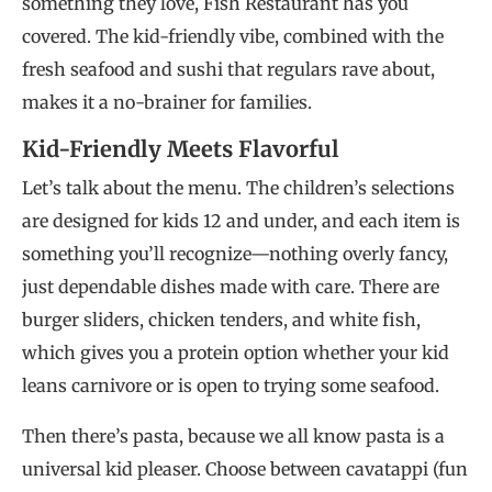
something they love, Fish Restaurant has you
covered. The kid-friendly vibe, combined with the
fresh seafood and sushi that regulars rave about,
makes it a no-brainer for families.
Kid-Friendly Meets Flavorful
Let’s talk about the menu. The children’s selections
are designed for kids 12 and under, and each item is
something you’ll recognize—nothing overly fancy,
just dependable dishes made with care. There are
burger sliders, chicken tenders, and white fish,
which gives you a protein option whether your kid
leans carnivore or is open to trying some seafood.
Then there’s pasta, because we all know pasta is a
universal kid pleaser. Choose between cavatappi (fun