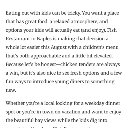
Eating out with kids can be tricky. You want a place
that has great food, a relaxed atmosphere, and
options your kids will actually eat (and enjoy). Fish
Restaurant in Naples is making that decision a
whole lot easier this August with a children’s menu
that’s both approachable and a little bit elevated.
Because let’s be honest—chicken tenders are always
a win, but it’s also nice to see fresh options and a few
fun ways to introduce young diners to something
new.
Whether you’re a local looking for a weekday dinner
spot or you’re in town on vacation and want to enjoy
the beautiful bay views while the kids dig into