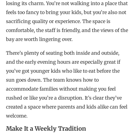
losing its charm. You’re not walking into a place that
feels too fancy to bring your kids, but you’re also not
sacrificing quality or experience. The space is
comfortable, the staff is friendly, and the views of the
bay are worth lingering over.
There’s plenty of seating both inside and outside,
and the early evening hours are especially great if
you’ve got younger kids who like to eat before the
sun goes down. The team knows how to
accommodate families without making you feel
rushed or like you’re a disruption. It’s clear they’ve
created a space where parents and kids alike can feel
welcome.
Make It a Weekly Tradition