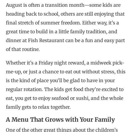
August is often a transition month—some kids are
heading back to school, others are still enjoying that
final stretch of summer freedom. Either way, it’s a
great time to build in a little family tradition, and
dinner at Fish Restaurant can be a fun and easy part
of that routine.
Whether it’s a Friday night reward, a midweek pick-
me-up, or just a chance to eat out without stress, this
is the kind of place you’ll be glad to have in your
regular rotation. The kids get food they’re excited to
eat, you get to enjoy seafood or sushi, and the whole
family gets to relax together.
A Menu That Grows with Your Family
One of the other great things about the children’s