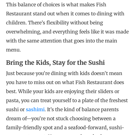
This balance of choices is what makes Fish
Restaurant stand out when it comes to dining with
children. There’s flexibility without being
overwhelming, and everything feels like it was made
with the same attention that goes into the main
menu.
Bring the Kids, Stay for the Sushi
Just because you’re dining with kids doesn’t mean
you have to miss out on what Fish Restaurant does
best. While your kids are enjoying their sliders or
pasta, you can treat yourself to a plate of the freshest
sushi or
sashimi
. It’s the kind of balance parents
dream of—you’re not stuck choosing between a
family-friendly spot and a seafood-forward, sushi-