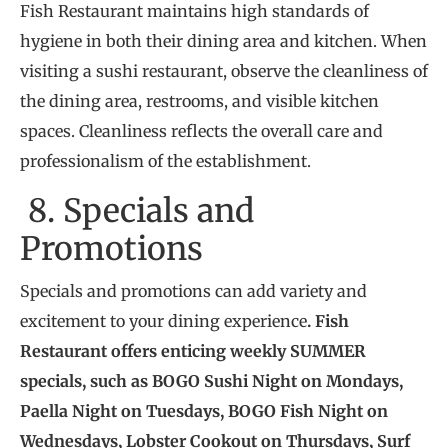
Fish Restaurant maintains high standards of
hygiene in both their dining area and kitchen. When
visiting a sushi restaurant, observe the cleanliness of
the dining area, restrooms, and visible kitchen
spaces. Cleanliness reflects the overall care and
professionalism of the establishment.
8. Specials and
Promotions
Specials and promotions can add variety and
excitement to your dining experience
. Fish
Restaurant offers enticing weekly SUMMER
specials, such as BOGO Sushi Night on Mondays,
Paella Night on Tuesdays, BOGO Fish Night on
Wednesdays, Lobster Cookout on Thursdays, Surf