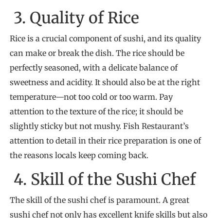
3. Quality of Rice
Rice is a crucial component of sushi, and its quality
can make or break the dish. The rice should be
perfectly seasoned, with a delicate balance of
sweetness and acidity. It should also be at the right
temperature—not too cold or too warm. Pay
attention to the texture of the rice; it should be
slightly sticky but not mushy. Fish Restaurant’s
attention to detail in their rice preparation is one of
the reasons locals keep coming back.
4. Skill of the Sushi Chef
The skill of the sushi chef is paramount. A great
sushi chef not only has excellent knife skills but also