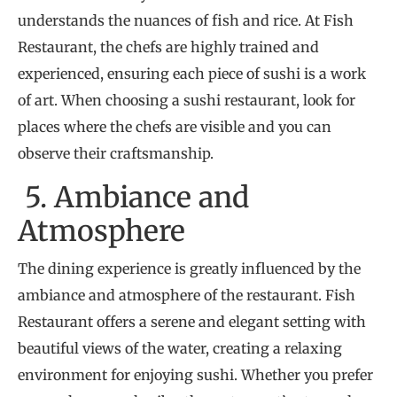
understands the nuances of fish and rice. At Fish
Restaurant, the chefs are highly trained and
experienced, ensuring each piece of sushi is a work
of art. When choosing a sushi restaurant, look for
places where the chefs are visible and you can
observe their craftsmanship.
5. Ambiance and
Atmosphere
The dining experience is greatly influenced by the
ambiance and atmosphere of the restaurant. Fish
Restaurant offers a serene and elegant setting with
beautiful views of the water, creating a relaxing
environment for enjoying sushi. Whether you prefer