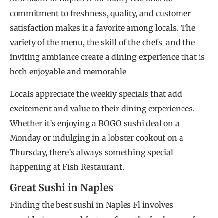
commitment to freshness, quality, and customer
satisfaction makes it a favorite among locals. The
variety of the menu, the skill of the chefs, and the
inviting ambiance create a dining experience that is
both enjoyable and memorable.
Locals appreciate the weekly specials that add
excitement and value to their dining experiences.
Whether it’s enjoying a BOGO sushi deal on a
Monday or indulging in a lobster cookout on a
Thursday, there’s always something special
happening at Fish Restaurant.
Great Sushi in Naples
Finding the best sushi in Naples Fl involves