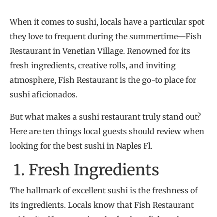
When it comes to sushi, locals have a particular spot
they love to frequent during the summertime—Fish
Restaurant in Venetian Village. Renowned for its
fresh ingredients, creative rolls, and inviting
atmosphere, Fish Restaurant is the go-to place for
sushi aficionados.
But what makes a sushi restaurant truly stand out?
Here are ten things local guests should review when
looking for the best sushi in Naples Fl.
1. Fresh Ingredients
The hallmark of excellent sushi is the freshness of
its ingredients. Locals know that Fish Restaurant