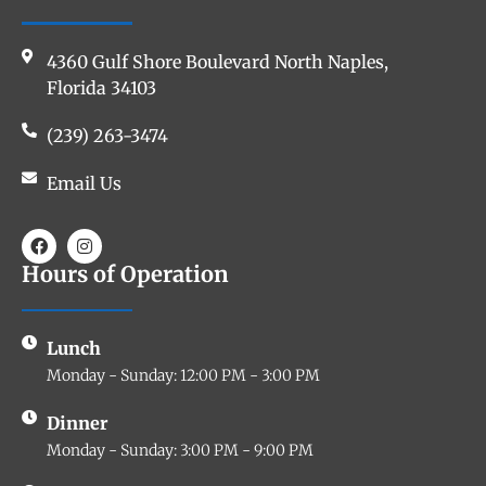
4360 Gulf Shore Boulevard North Naples,
Florida 34103
(239) 263-3474
Email Us
Hours of Operation
Lunch
Monday - Sunday: 12:00 PM - 3:00 PM
Dinner
Monday - Sunday: 3:00 PM - 9:00 PM