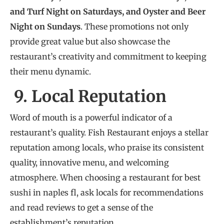
and Turf Night on Saturdays, and Oyster and Beer
Night on Sundays
. These promotions not only
provide great value but also showcase the
restaurant’s creativity and commitment to keeping
their menu dynamic.
9. Local Reputation
Word of mouth is a powerful indicator of a
restaurant’s quality. Fish Restaurant enjoys a stellar
reputation among locals, who praise its consistent
quality, innovative menu, and welcoming
atmosphere. When choosing a restaurant for best
sushi in naples fl, ask locals for recommendations
and read reviews to get a sense of the
establishment’s reputation.