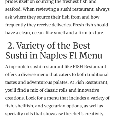
prides itself on sourcing the freshest fish and
seafood. When reviewing a sushi restaurant, always
ask where they source their fish from and how
frequently they receive deliveries. Fresh fish should
have a clean, ocean-like smell and a firm texture.
2. Variety of the Best
Sushi in Naples Fl Menu
A top-notch sushi restaurant like FISH Restaurant
offers a diverse menu that caters to both traditional
tastes and adventurous palates. At Fish Restaurant,
you’ll find a mix of classic rolls and innovative
creations. Look for a menu that includes a variety of
fish, shellfish, and vegetarian options, as well as
specialty rolls that showcase the chef’s creativity.