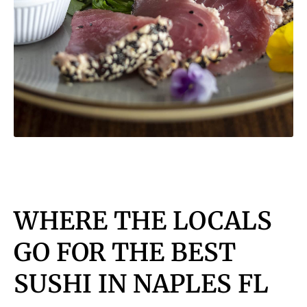
WHERE THE LOCALS
GO FOR THE BEST
SUSHI IN NAPLES FL