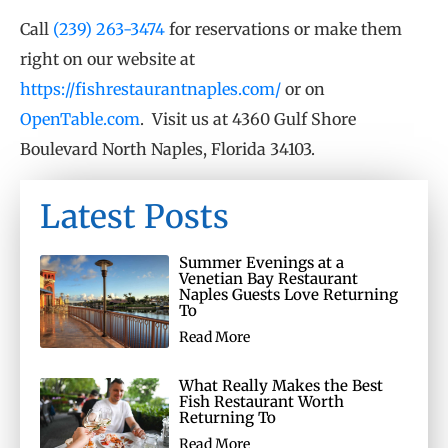
Call
(239) 263-3474
for reservations or make them
right on our website at
https://fishrestaurantnaples.com/
or on
OpenTable.com
. Visit us at 4360 Gulf Shore
Boulevard North Naples, Florida 34103.
Latest Posts
Summer Evenings at a
Venetian Bay Restaurant
Naples Guests Love Returning
To
Read More
What Really Makes the Best
Fish Restaurant Worth
Returning To
Read More