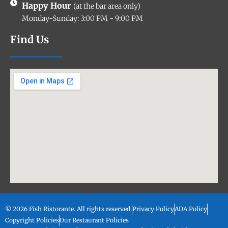
Happy Hour
(at the bar area only)
Monday-Sunday: 3:00 PM - 9:00 PM
Find Us
© 2026 Fish Ristorante. All rights reserved.
Privacy Policy
ADA Policy
Copyright Policies
Our Restaurant Policies