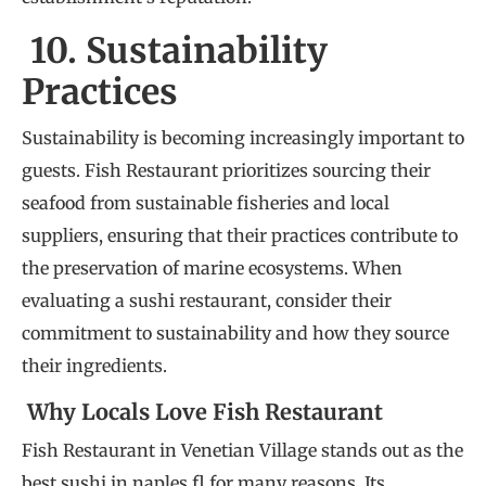
10. Sustainability
Practices
Sustainability is becoming increasingly important to
guests. Fish Restaurant prioritizes sourcing their
seafood from sustainable fisheries and local
suppliers, ensuring that their practices contribute to
the preservation of marine ecosystems. When
evaluating a sushi restaurant, consider their
commitment to sustainability and how they source
their ingredients.
Why Locals Love Fish Restaurant
Fish Restaurant in Venetian Village stands out as the
best sushi in naples fl for many reasons. Its