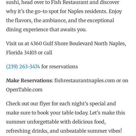
sushi, head over to Fish Restaurant and discover
why it’s the go-to spot for Naples residents. Enjoy
the flavors, the ambiance, and the exceptional
dining experience that awaits you.
Visit us at 4360 Gulf Shore Boulevard North Naples,
Florida 34103 or call
(239) 263-3474
for reservations
Make Reservations
: fishrestaurantnaples.com or on
OpenTable.com
Check out our flyer for each night’s special and
make sure to book your table today. Let’s make this
summer unforgettable with delicious food,
refreshing drinks, and unbeatable summer vibes!