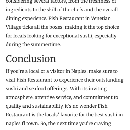
considering several factors, from the freshness of
ingredients to the skill of the chefs and the overall
dining experience. Fish Restaurant in Venetian
Village ticks all the boxes, making it the top choice
for locals looking for exceptional sushi, especially
during the summertime.
Conclusion
If you’re a local or a visitor in Naples, make sure to
visit Fish Restaurant to experience their outstanding
sushi and seafood offerings. With its inviting
atmosphere, attentive service, and commitment to
quality and sustainability, it’s no wonder Fish
Restaurant is the locals’ favorite for the best sushi in
naples fl town. So, the next time you’re craving