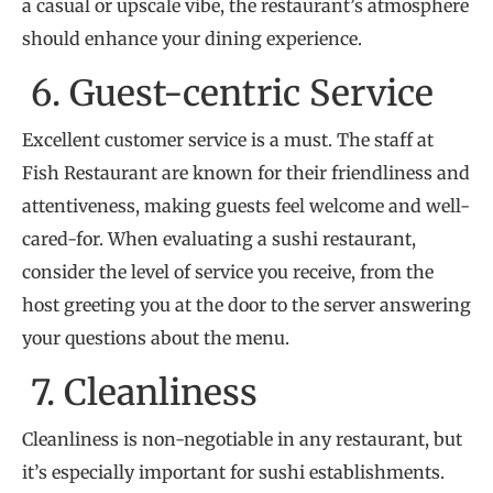
a casual or upscale vibe, the restaurant’s atmosphere
should enhance your dining experience.
6. Guest-centric Service
Excellent customer service is a must. The staff at
Fish Restaurant are known for their friendliness and
attentiveness, making guests feel welcome and well-
cared-for. When evaluating a sushi restaurant,
consider the level of service you receive, from the
host greeting you at the door to the server answering
your questions about the menu.
7. Cleanliness
Cleanliness is non-negotiable in any restaurant, but
it’s especially important for sushi establishments.