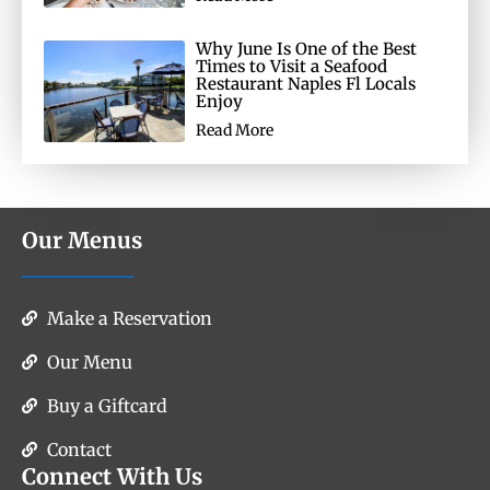
Why June Is One of the Best
Times to Visit a Seafood
Restaurant Naples Fl Locals
Enjoy
Read More
Our Menus
Make a Reservation
Our Menu
Buy a Giftcard
Contact
Connect With Us