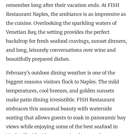
remember long after their vacation ends. At FISH
Restaurant Naples, the ambiance is as impressive as
the cuisine. Overlooking the sparkling waters of
Venetian Bay, the setting provides the perfect
backdrop for fresh seafood cravings, sunset dinners,
and long, leisurely conversations over wine and
beautifully prepared dishes.
February’s outdoor dining weather is one of the
biggest reasons visitors flock to Naples. The mild
temperatures, cool breezes, and golden sunsets
make patio dining irresistible. FISH Restaurant
embraces this seasonal beauty with waterside
seating that allows guests to soak in panoramic bay
views while enjoying some of the best seafood in