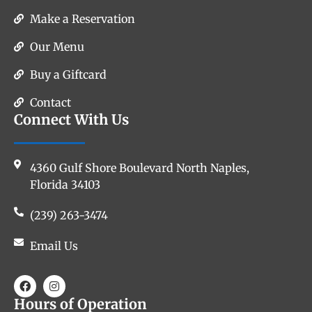
Make a Reservation
Our Menu
Buy a Giftcard
Contact
Connect With Us
4360 Gulf Shore Boulevard North Naples,
Florida 34103
(239) 263-3474
Email Us
Hours of Operation