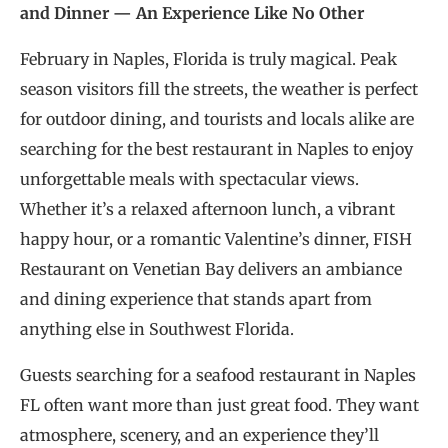
and Dinner — An Experience Like No Other
February in Naples, Florida is truly magical. Peak
season visitors fill the streets, the weather is perfect
for outdoor dining, and tourists and locals alike are
searching for the best restaurant in Naples to enjoy
unforgettable meals with spectacular views.
Whether it’s a relaxed afternoon lunch, a vibrant
happy hour, or a romantic Valentine’s dinner, FISH
Restaurant on Venetian Bay delivers an ambiance
and dining experience that stands apart from
anything else in Southwest Florida.
Guests searching for a seafood restaurant in Naples
FL often want more than just great food. They want
atmosphere, scenery, and an experience they’ll