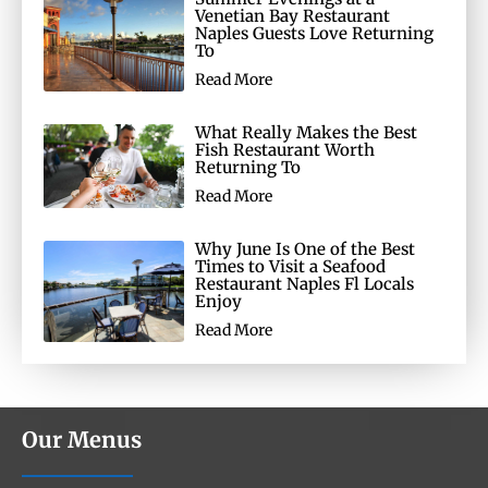
Venetian Bay Restaurant
Naples Guests Love Returning
To
Read More
What Really Makes the Best
Fish Restaurant Worth
Returning To
Read More
Why June Is One of the Best
Times to Visit a Seafood
Restaurant Naples Fl Locals
Enjoy
Read More
Our Menus