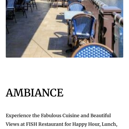
AMBIANCE
Experience the Fabulous Cuisine and Beautiful
Views at FISH Restaurant for Happy Hour, Lunch,