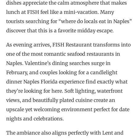
dishes appreciate the calm atmosphere that makes
lunch at FISH feel like a mini-vacation. Many
tourists searching for “where do locals eat in Naples”
discover that this is a favorite midday escape.
As evening arrives, FISH Restaurant transforms into
one of the most romantic seafood restaurants in
Naples. Valentine’s dining searches surge in
February, and couples looking for a candlelight
dinner Naples Florida experience find exactly what
they’re looking for here. Soft lighting, waterfront
views, and beautifully plated cuisine create an
upscale yet welcoming environment perfect for date
nights and celebrations.
The ambiance also aligns perfectly with Lent and