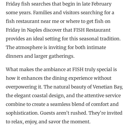
Friday fish searches that begin in late February
some years. Families and visitors searching for a
fish restaurant near me or where to get fish on
Friday in Naples discover that FISH Restaurant
provides an ideal setting for this seasonal tradition.
The atmosphere is inviting for both intimate
dinners and larger gatherings.
What makes the ambiance at FISH truly special is
how it enhances the dining experience without
overpowering it. The natural beauty of Venetian Bay,
the elegant coastal design, and the attentive service
combine to create a seamless blend of comfort and
sophistication. Guests aren’t rushed. They’re invited
to relax, enjoy, and savor the moment.