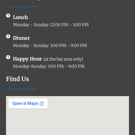
Lunch
Monday - Sunday: 12:00 PM - 3:00 PM
Dinner
Monday - Sunday: 3:00 PM - 9:00 PM
Happy Hour
(at the bar area only)
Monday-Sunday: 3:00 PM - 9:00 PM
Find Us