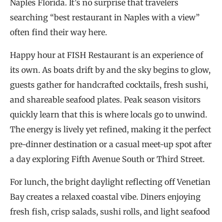
Naples Florida. It’s no surprise that travelers
searching “best restaurant in Naples with a view”
often find their way here.
Happy hour at FISH Restaurant is an experience of
its own. As boats drift by and the sky begins to glow,
guests gather for handcrafted cocktails, fresh sushi,
and shareable seafood plates. Peak season visitors
quickly learn that this is where locals go to unwind.
The energy is lively yet refined, making it the perfect
pre-dinner destination or a casual meet-up spot after
a day exploring Fifth Avenue South or Third Street.
For lunch, the bright daylight reflecting off Venetian
Bay creates a relaxed coastal vibe. Diners enjoying
fresh fish, crisp salads, sushi rolls, and light seafood