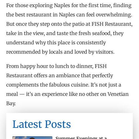
For those exploring Naples for the first time, finding
the best restaurant in Naples can feel overwhelming.
But once they step onto the patio at FISH Restaurant,
take in the view, and taste the fresh seafood, they
understand why this place is consistently
recommended by locals and loved by visitors.
From happy hour to lunch to dinner, FISH
Restaurant offers an ambiance that perfectly
complements the fabulous cuisine. It’s not just a
meal — it’s an experience like no other on Venetian
Bay.
Latest Posts
Summer Evenings at a